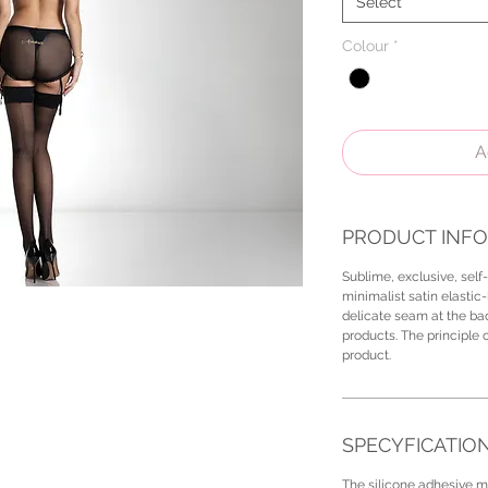
Select
Colour
*
A
PRODUCT INFO
Sublime, exclusive, self
minimalist satin elastic-
delicate seam at the bac
products. The principle o
product.
SPECYFICATIO
The silicone adhesive ma