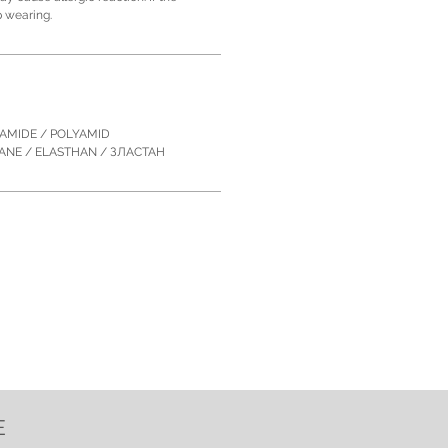
p wearing.
YAMIDE / POLYAMID
TANE / ELASTHAN / ЗЛACTAН
E