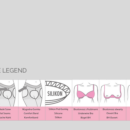
E LEGEND