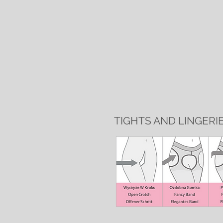
TIGHTS AND LINGERI