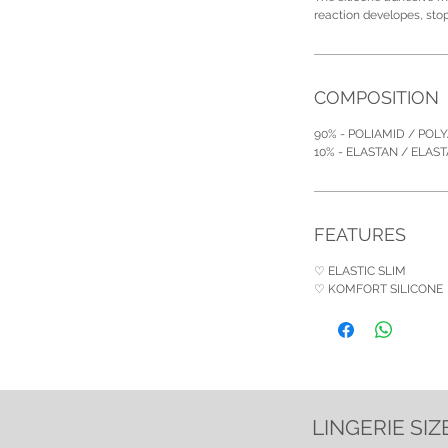
reaction developes, sto
COMPOSITION
90% - POLIAMID / POL
10% - ELASTAN / ELAS
FEATURES
♡ ELASTIC SLIM
♡ KOMFORT SILICONE
LINGERIE SIZ