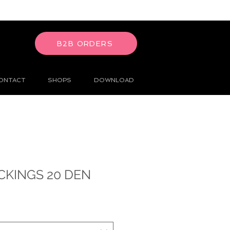
B2B ORDERS
ONTACT
SHOPS
DOWNLOAD
CKINGS 20 DEN