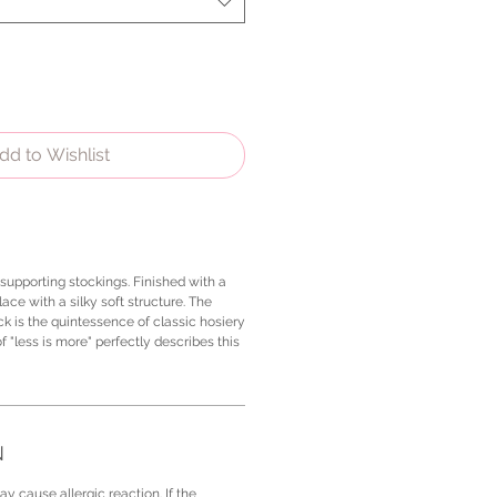
dd to Wishlist
-supporting stockings. Finished with a
lace with a silky soft structure. The
k is the quintessence of classic hosiery
f "less is more" perfectly describes this
N
y cause allergic reaction. If the