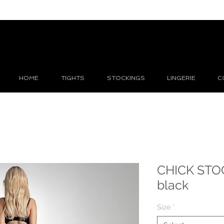
HOME
TIGHTS
STOCKINGS
LINGERIE
C
CHICK STO
black
Size
*