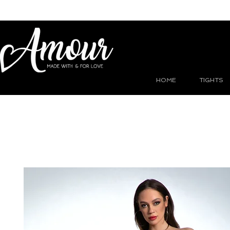
HOME
TIGHTS