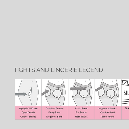
TIGHTS AND LINGERIE LEGEND