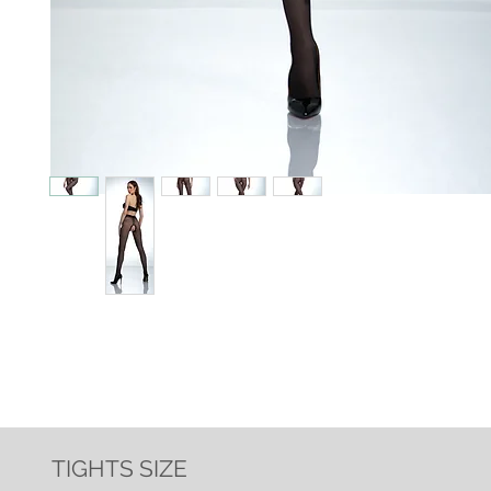
TIGHTS SIZE