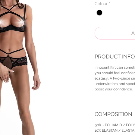
Colour
*
A
PRODUCT INFO
Innocent flirt can someti
you should feel confiden
ecstasy.. A two-piece se
underwire bra and specta
boost your confidence.
COMPOSITION
90% - POLIAMID / POL
10% ELASTAN / ELAST