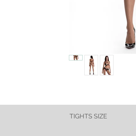
TIGHTS SIZE