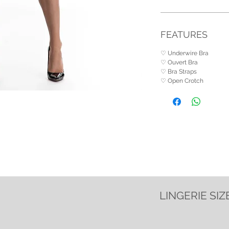
FEATURES
♡ Underwire Bra
♡ Ouvert Bra
♡ Bra Straps
♡ Open Crotch
LINGERIE SIZ