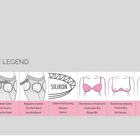
E LEGEND