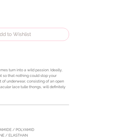
dd to Wishlist
mes turn into a wild passion. Ideally,
t so that nothing could stop your
t of underwear, consisting of an open
cular lace tulle thongs, will definitely
YAMIDE / POLYAMID
ANE / ELASTHAN