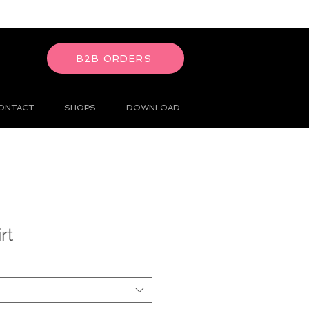
B2B ORDERS
ONTACT
SHOPS
DOWNLOAD
rt