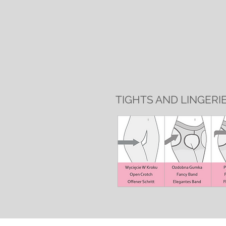
TIGHTS AND LINGERI