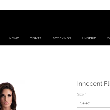
HOME
TIGHTS
STOCKINGS
LINGERIE
C
Innocent Fli
Size
*
Select