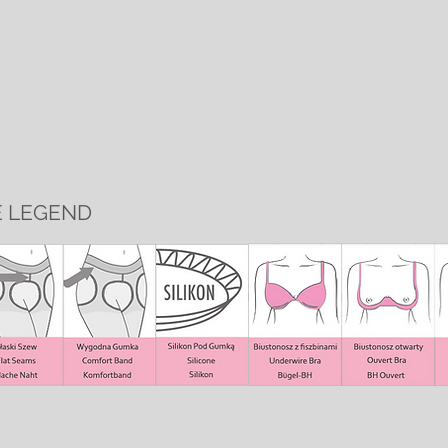
E LEGEND