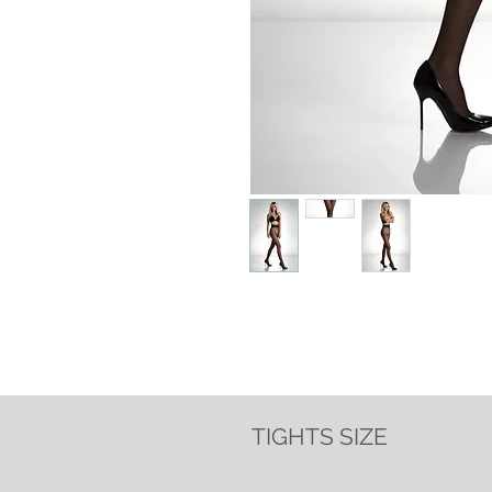
TIGHTS SIZE