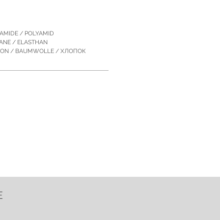
YAMIDE / POLYAMID
TANE / ELASTHAN
TON / BAUMWOLLE / ХЛОПОК
E