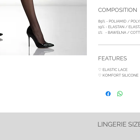
COMPOSITION
89% - POLIAMID / POL
19% - ELASTAN / ELAS
1% - BAWEŁNA / COT
FEATURES
♡ ELASTIC LACE
♡ KOMFORT SILICONE
LINGERIE SIZ