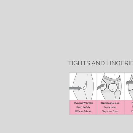
TIGHTS AND LINGERI