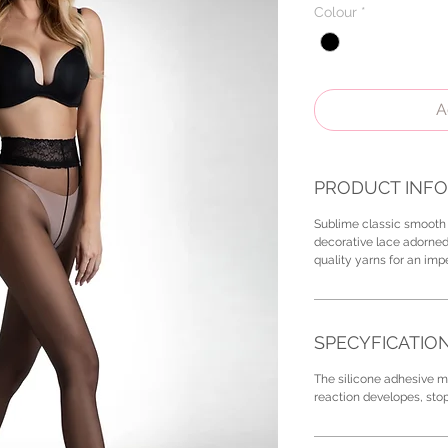
Colour
*
A
PRODUCT INFO
Sublime classic smooth 
decorative lace adorned
quality yarns for an im
SPECYFICATIO
The silicone adhesive ma
reaction developes, sto