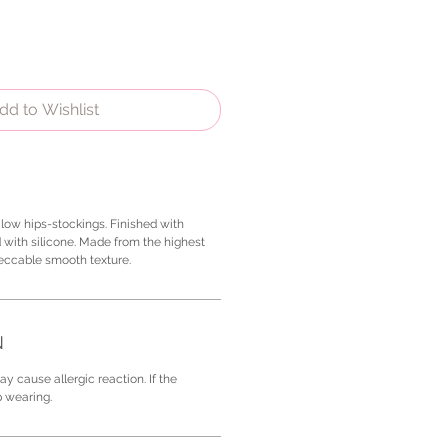
dd to Wishlist
low hips-stockings. Finished with
 with silicone. Made from the highest
peccable smooth texture.
N
y cause allergic reaction. If the
p wearing.