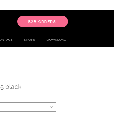
B2B ORDERS
ONTACT
SHOPS
DOWNLOAD
5 black