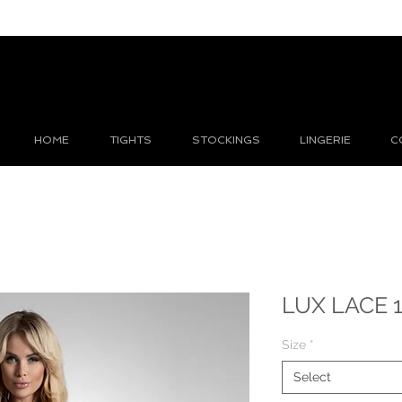
HOME
TIGHTS
STOCKINGS
LINGERIE
C
LUX LACE 1
Size
*
Select