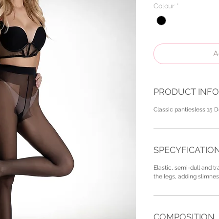
Colour
*
A
PRODUCT INFO
Classic pantiesless 15 D
SPECYFICATIO
Elastic, semi-dull and t
the legs, adding slimnes
COMPOSITION