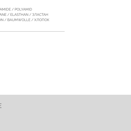
YAMIDE / POLYAMID
TANE / ELASTHAN / ЗЛACTAН
TON / BAUMWOLLE / ХЛОПОК
E