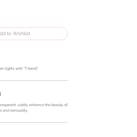
dd to Wishlist
en tights with "T-band".
N
ransparent, subtly enhance the beauty of
s and sensuality.