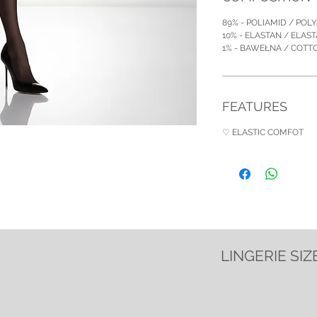
89% - POLIAMID / POL
10% - ELASTAN / ELAS
1% - BAWEŁNA / COT
FEATURES
♡ ELASTIC COMFOT
LINGERIE SIZ