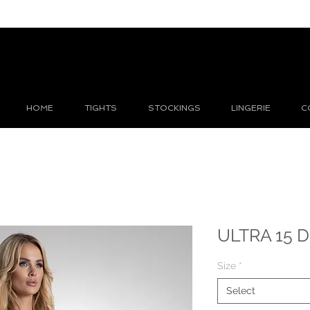
HOME
TIGHTS
STOCKINGS
LINGERIE
C
ULTRA 15 D
Size
*
Select