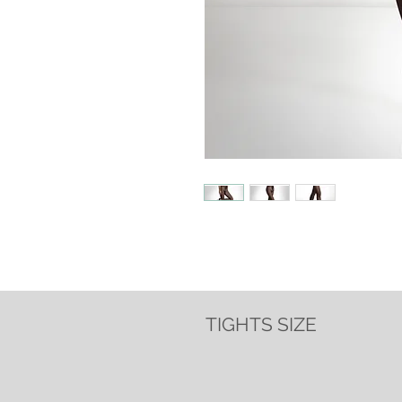
TIGHTS SIZE