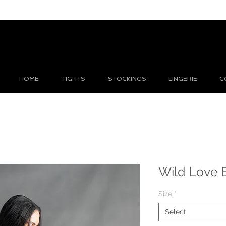
HOME
TIGHTS
STOCKINGS
LINGERIE
C
Wild Love 
Size
*
Select