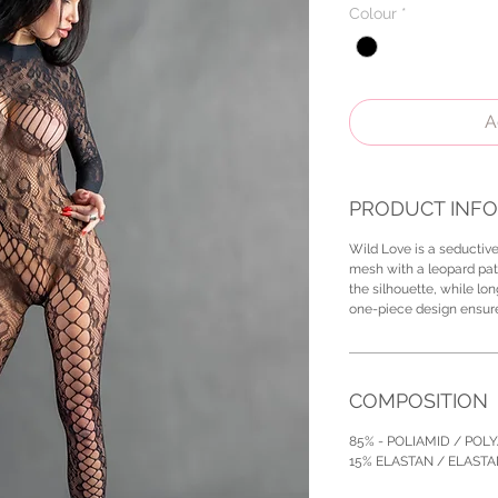
Colour
*
A
PRODUCT INFO
Wild Love is a seductiv
mesh with a leopard pat
the silhouette, while lo
one-piece design ensures
COMPOSITION
85% - POLIAMID / POL
15% ELASTAN / ELAST