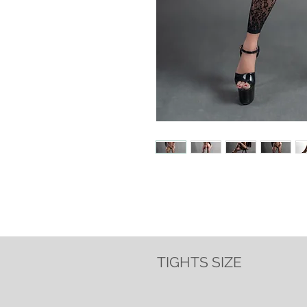
TIGHTS SIZE