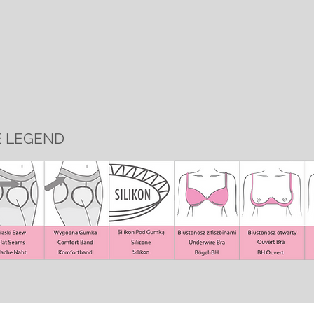
E LEGEND