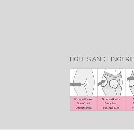
TIGHTS AND LINGERI