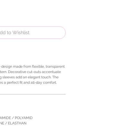
dd to Wishlist
e design made from flexible, transparent
tern. Decorative cut-outs accentuate
ng sleeves add an elegant touch. The
 a perfect fit and all-day comfort.
YAMIDE / POLYAMID
ANE / ELASTHAN