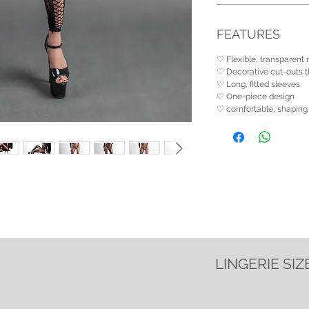
FEATURES
♡ Flexible, transparent
♡ Decorative cut-outs th
♡ Long, fitted sleeves
♡ One-piece design
♡ comfortable, shaping 
LINGERIE SIZ