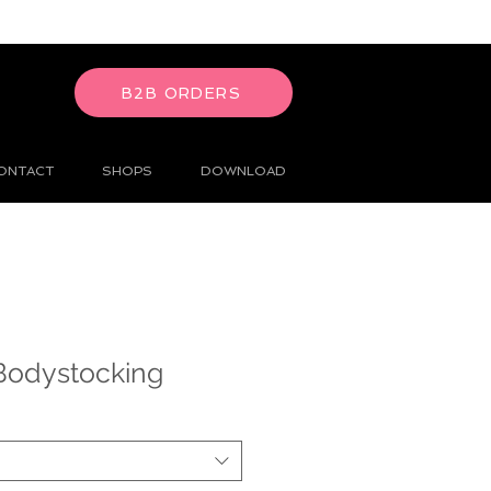
B2B ORDERS
ONTACT
SHOPS
DOWNLOAD
Bodystocking