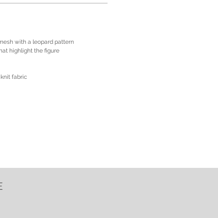
 mesh with a leopard pattern
at highlight the figure
knit fabric
E